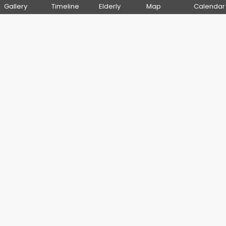
Gallery
Timeline
Elderly
Map
Calendar