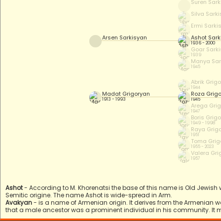
Suren Sark
Silva Sark
Ermi Sarki
Arsen Sarkisyan
Ashot Sark
1936 - 2000
Goar Sark
1939
Manya Sar
1945
Abrik Grig
1944
Madat Grigoryan
Roza Grig
1913 - 1993
1945
Arega Gri
1947
Boris Grig
1949 - 1998
Raya Grig
1951
Toma Grig
1955 - 2023
Valera Gri
1957
Ashot
- According to M. Khorenatsi the base of this name is Old Jewish
Semitic origine. The name Ashot is wide-spread in Arm.
Avakyan
- is a name of Armenian origin. It derives from the Armenian 
that a male ancestor was a prominent individual in his community. It 