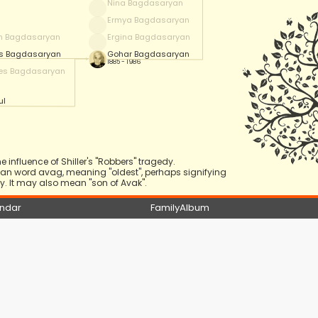
Nina Bagdasaryan
Ermya Bagdasaryan
m Bagdasaryan
Ergina Bagdasaryan
is Bagdasaryan
Gohar Bagdasaryan
1885 - 1986
es Bagdasaryan
ul
 influence of Shiller's "Robbers" tragedy.
nian word avag, meaning "oldest", perhaps signifying
. It may also mean "son of Avak".
ndar
FamilyAlbum