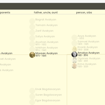
parents
father, uncle, aunt
person, sibs
Bagrat Avakyan
Tamam Avakyan
Zarif Avakyan
Asya Avakyan
Sofya Avakyan
- 1935
Samvel Avakyan
Arushan Avakyan
1905 - 1925
1870 - 1932
Knarik Avakyan
Ishkhan Avakyan
1919 - 2008
1874 - 1940
Amalya Avakyan
 Avakyan
Movses Avakyan
1922 - 2016
1875 - 1945
Oganes Avakyan
pet Avakyan
1924 - 2001
Kima Avakyan
Avakyan
1925 - 2025
s Avakyan
Enok Bagdasaryan
Suren Bagdasaryan
Egor Bagdasaryan