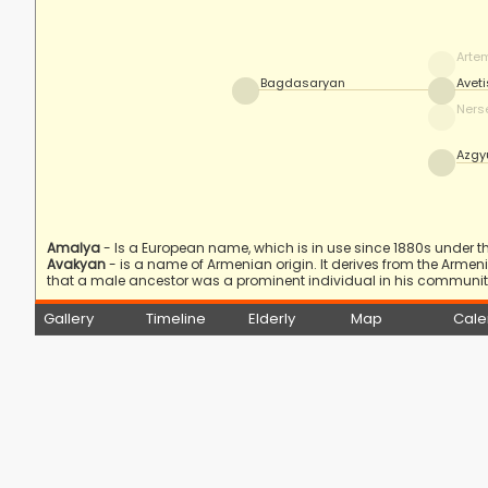
Arte
Bagdasaryan
Avet
Ners
Azgy
Amalya
- Is a European name, which is in use since 1880s under the
Avakyan
- is a name of Armenian origin. It derives from the Arme
that a male ancestor was a prominent individual in his community
Gallery
Timeline
Elderly
Map
Cale