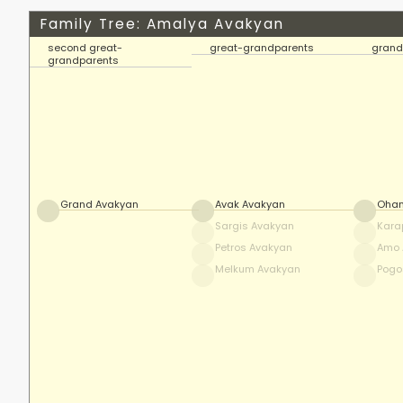
Family Tree: Amalya Avakyan
second great-
great-grandparents
grand
grandparents
Grand Avakyan
Avak Avakyan
Ohan
Sargis Avakyan
Kara
Petros Avakyan
Amo 
Melkum Avakyan
Pogo