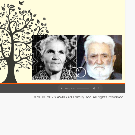
© 2010-2026 AVAKYAN FamilyTree. All rights reserved.