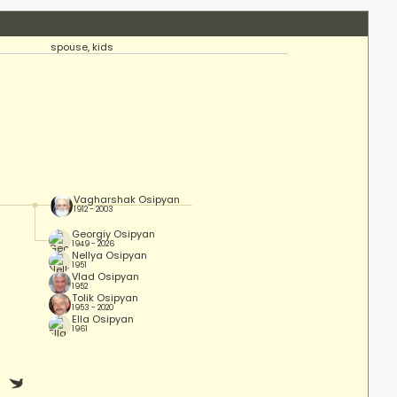
spouse, kids
Vagharshak Osipyan
1912 - 2003
Georgiy Osipyan
1949 - 2026
Nellya Osipyan
1951
Vlad Osipyan
1952
Tolik Osipyan
1953 - 2020
Ella Osipyan
1961