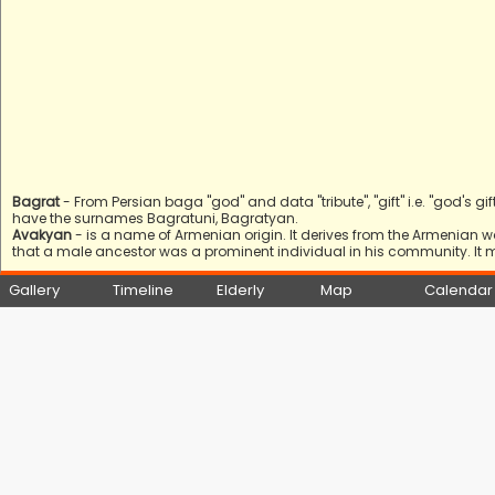
Bagrat
- From Persian baga "god" and data "tribute", "gift" i.e. "god's gift
have the surnames Bagratuni, Bagratyan.
Avakyan
- is a name of Armenian origin. It derives from the Armenian 
that a male ancestor was a prominent individual in his community. It 
Gallery
Timeline
Elderly
Map
Calendar