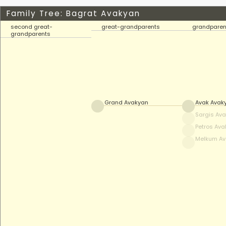
Family Tree: Bagrat Avakyan
second great-
great-grandparents
grandparen
grandparents
Grand Avakyan
Avak Avak
Sargis Av
Petros Av
Melkum A