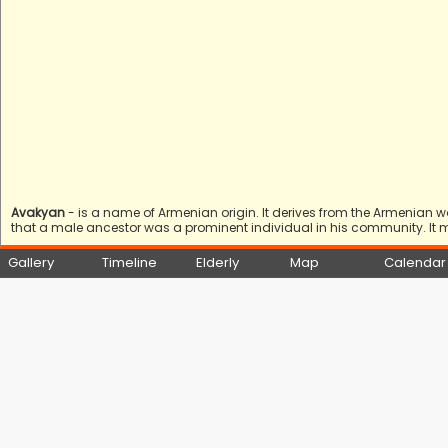
Avakyan
- is a name of Armenian origin. It derives from the Armenian 
that a male ancestor was a prominent individual in his community. It 
Gallery
Timeline
Elderly
Map
Calendar