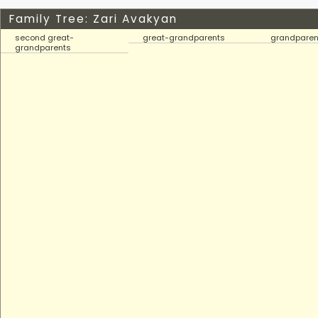
Family Tree: Zari Avakyan
second great-
great-grandparents
grandparen
grandparents