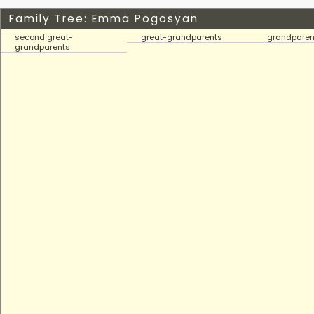
Family Tree: Emma Pogosyan
second great-
great-grandparents
grandparen
grandparents