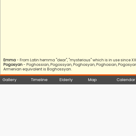
Emma
- From Latin hemma "dear", "mysterious" which is in use since XX 
Pogosyan
- Poghossian, Pogossyan, Poghosyan, Poghosian, Pogosyan, 
Armenian equivalent is Boghossyan.
Gallery
Timeline
Elderly
Map
Calendar