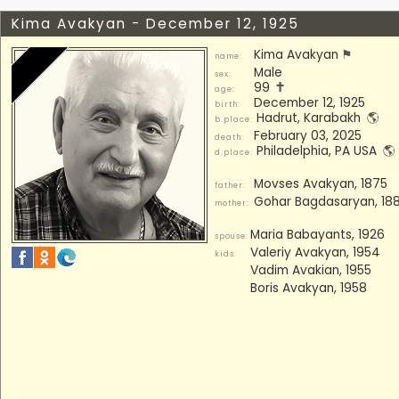
Kima Avakyan - December 12, 1925
Kima Avakyan
⚑
name:
Male
sex:
99
🕇
age:
December 12, 1925
birth:
Hadrut, Karabakh
🌎
b.place:
February 03, 2025
death:
Philadelphia, PA USA
🌎
d.place:
Movses Avakyan, 1875
father:
Gohar Bagdasaryan, 18
mother:
Maria Babayants, 1926
spouse:
Valeriy Avakyan, 1954
kids:
Vadim Avakian, 1955
Boris Avakyan, 1958