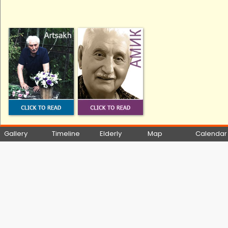
Gallery
Timeline
Elderly
Map
Calendar